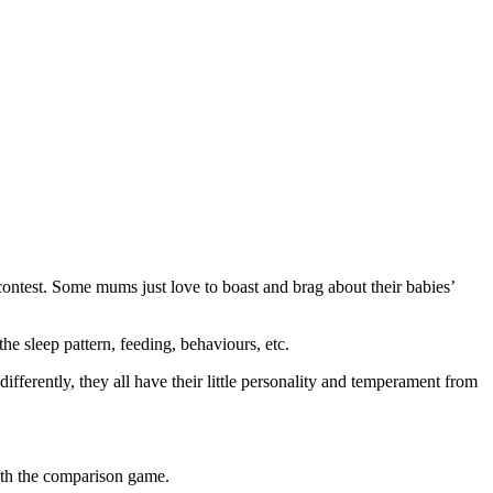
l
contest. Some mums just love to boast and brag about their babies’
 sleep pattern, feeding, behaviours, etc.
fferently, they all have their little personality and temperament from
with the comparison game.