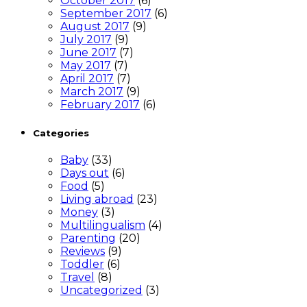
October 2017
(6)
September 2017
(6)
August 2017
(9)
July 2017
(9)
June 2017
(7)
May 2017
(7)
April 2017
(7)
March 2017
(9)
February 2017
(6)
Categories
Baby
(33)
Days out
(6)
Food
(5)
Living abroad
(23)
Money
(3)
Multilingualism
(4)
Parenting
(20)
Reviews
(9)
Toddler
(6)
Travel
(8)
Uncategorized
(3)