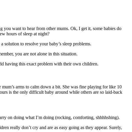
ng you want to hear from other mums. Ok, I get it, some babies do
ew hours of sleep at night?
 a solution to resolve your baby’s sleep problems.
ember, you are not alone in this situation.
d having this exact problem with their own children.
er mum’s arms to calm down a bit. She was fine playing for like 10
ours is the only difficult baby around while others are so laid-back
 carry on doing what I’m doing (rocking, comforting, shhhhshing).
dren really don’t cry and are as easy going as they appear. Surely,