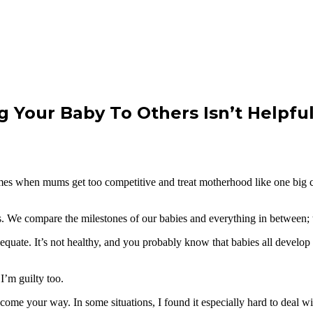
g Your Baby To Others Isn’t Helpfu
times when mums get too competitive and treat motherhood like one big 
We compare the milestones of our babies and everything in between; the
uate. It’s not healthy, and you probably know that babies all develop di
I’m guilty too.
come your way. In some situations, I found it especially hard to deal 