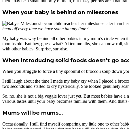
there may be a small minority of them, but fussy periods are a natural
When your baby is behind on milestones
If your child reaches her milestones later than h
head off every time we have some tummy time?
My baby was way behind all other babies in my mum’s circle when it c
months old. But hey, guess what? At ten months, she can now roll, sit
with other babies. Surprise, surprise.
When introducing solid foods doesn’t go acc
When you struggle to force a tiny spoonful of broccoli soup down you
I still laugh about the time I made my baby cry when I placed a broccol
two seconds and started to cry hysterically. She looked genuinely scar
So, no, she is not a big veggie lover just yet. But most babies have a
various tastes until your baby becomes familiar with them. And that’s e
Mums will be mums…
Occassionally, I still find myself comparing my little one to other bab