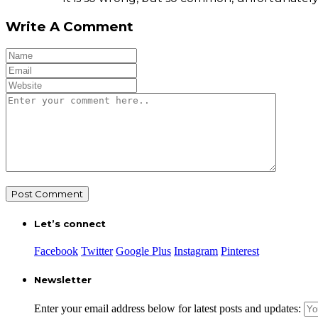
Write A Comment
Let’s connect
Facebook
Twitter
Google Plus
Instagram
Pinterest
Newsletter
Enter your email address below for latest posts and updates: