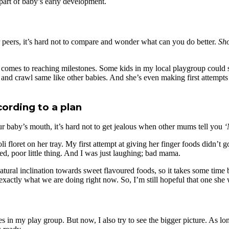
 part of baby’s early development.
er peers, it’s hard not to compare and wonder what can you do better.
Sho
omes to reaching milestones. Some kids in my local playgroup could sit
 and crawl same like other babies. And she’s even making first attempts 
ording to a plan
r baby’s mouth, it’s hard not to get jealous when other mums tell you
‘
i floret on her tray. My first attempt at giving her finger foods didn’t g
ed, poor little thing. And I was just laughing; bad mama.
 natural inclination towards sweet flavoured foods, so it takes some tim
xactly what we are doing right now. So, I’m still hopeful that one she w
ies in my play group. But now, I also try to see the bigger picture. As 