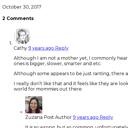
October 30, 2017
2
Comments
Cathy
9 years ago
Reply
Although I am not a mother yet, I commonly hear 
ones is bigger, slower, smarter and etc.
Although some appears to be just ranting, there a
I really don’t like that and it feels like they are
world for mommies out there.
Zuzana
Post Author
9 years ago
Reply
It is so wrong, but so common, unfortunately