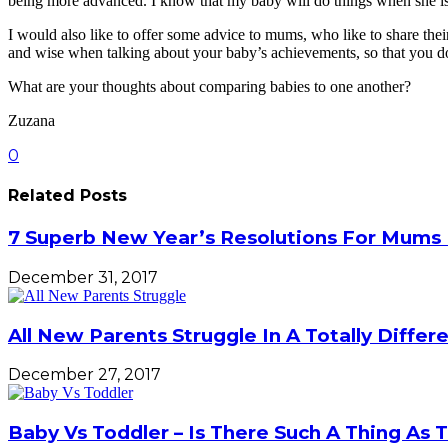
being more advanced. I know that my baby will do things when she is
I would also like to offer some advice to mums, who like to share the
and wise when talking about your baby’s achievements, so that you don
What are your thoughts about comparing babies to one another?
Zuzana
0
Related Posts
7 Superb New Year’s Resolutions For Mums 
December 31, 2017
All New Parents Struggle In A Totally Diffe
December 27, 2017
Baby Vs Toddler – Is There Such A Thing As