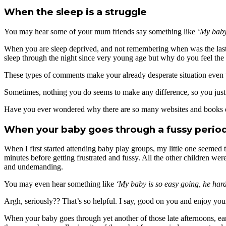
When the sleep is a struggle
You may hear some of your mum friends say something like
‘My baby 
When you are sleep deprived, and not remembering when was the last ti
sleep through the night since very young age but why do you feel the 
These types of comments make your already desperate situation even wor
Sometimes, nothing you do seems to make any difference, so you just wa
Have you ever wondered why there are so many websites and books dedi
When your baby goes through a fussy perio
When I first started attending baby play groups, my little one seemed
minutes before getting frustrated and fussy. All the other children wer
and undemanding.
You may even hear something like
‘My baby is so easy going, he hardl
Argh, seriously?? That’s so helpful. I say, good on you and enjoy you
When your baby goes through yet another of those late afternoons, earl