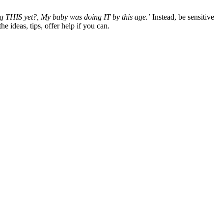
ng THIS yet?, My baby was doing IT by this age.’
Instead, be sensitive
 ideas, tips, offer help if you can.