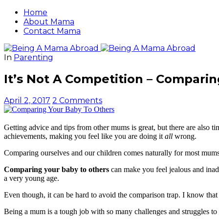
Home
About Mama
Contact Mama
In
Parenting
It’s Not A Competition – Comparin
April 2, 2017
2 Comments
Getting advice and tips from other mums is great, but there are also 
achievements, making you feel like you are doing it
all
wrong.
Comparing ourselves and our children comes naturally for most mums. 
Comparing your baby to others
can make you feel jealous and inadeq
a very young age.
Even though, it can be hard to avoid the comparison trap. I know that 
Being a mum is a tough job with so many challenges and struggles to 