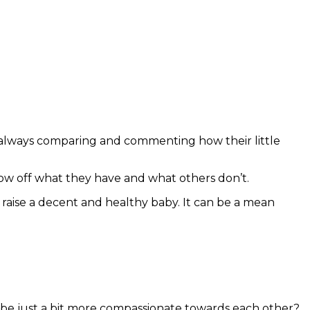
 always comparing and commenting how their little
how off what they have and what others don’t.
to raise a decent and healthy baby. It can be a mean
l be just a bit more compassionate towards each other?