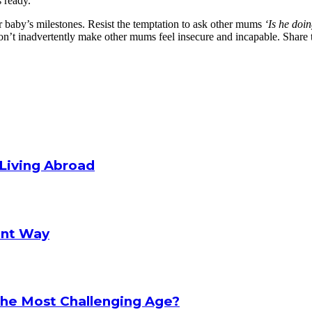
 ready.
ir baby’s milestones. Resist the temptation to ask other mums
‘Is he doi
’t inadvertently make other mums feel insecure and incapable. Share the
Living Abroad
rent Way
 The Most Challenging Age?