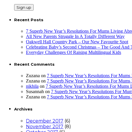
Recent Posts
7 Superb New Year’s Resolutions For Mums Living Abr
All New Parents Struggle In A Totally Different Way
Oakwell Hall Country Park – Our New Favourite Spot
Celebrating Baby’s Second Christmas – The Good And
Everyday Challenges Of Raising Multilingual Kids
Recent Comments
Zuzana
on
7 Superb New Year’s Resolutions For Mums 
Zuzana
on
7 Superb New Year’s Resolutions For Mums 
nikhila
on
7 Superb New Year’s Resolutions For Mums 
Susannah
on
7 Superb New Year’s Resolutions For Mum
Zuzana
on
7 Superb New Year’s Resolutions For Mums 
Archives
December 2017
(6)
November 2017
(8)