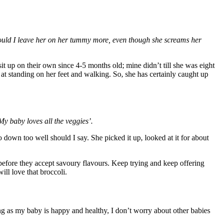
uld I leave her on her tummy more, even though she screams her
 up on their own since 4-5 months old; mine didn’t till she was eight
at standing on her feet and walking. So, she has certainly caught up
My baby loves all the veggies’.
o down too well should I say. She picked it up, looked at it for about
e before they accept savoury flavours. Keep trying and keep offering
ill love that broccoli.
long as my baby is happy and healthy, I don’t worry about other babies