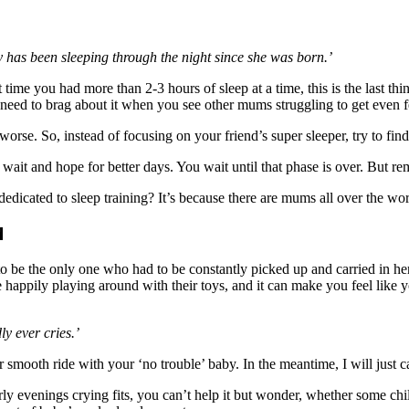
has been sleeping through the night since she was born.’
me you had more than 2-3 hours of sleep at a time, this is the last thi
need to brag about it when you see other mums struggling to get even f
se. So, instead of focusing on your friend’s super sleeper, try to find
it and hope for better days. You wait until that phase is over. But rem
cated to sleep training? It’s because there are mums all over the worl
d
 to be the only one who had to be constantly picked up and carried in h
e happily playing around with their toys, and it can make you feel like y
y ever cries.’
r smooth ride with your ‘no trouble’ baby. In the meantime, I will just
y evenings crying fits, you can’t help it but wonder, whether some chil