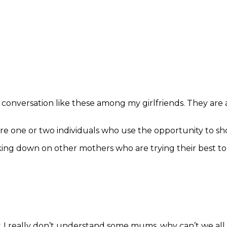
conversation like these among my girlfriends. They are
re one or two individuals who use the opportunity to s
 looking down on other mothers who are trying their best 
. I really don’t understand some mums, why can’t we al