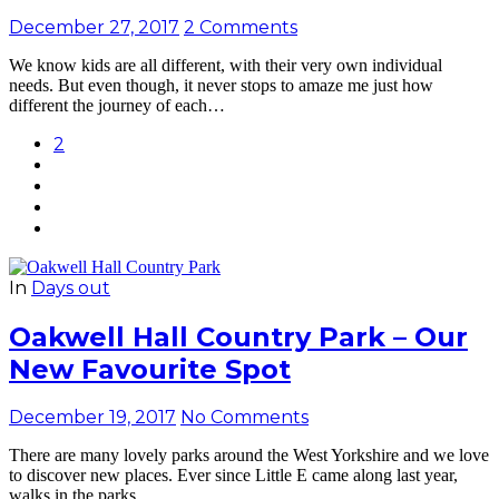
December 27, 2017
2 Comments
We know kids are all different, with their very own individual
needs. But even though, it never stops to amaze me just how
different the journey of each…
2
In
Days out
Oakwell Hall Country Park – Our
New Favourite Spot
December 19, 2017
No Comments
There are many lovely parks around the West Yorkshire and we love
to discover new places. Ever since Little E came along last year,
walks in the parks…