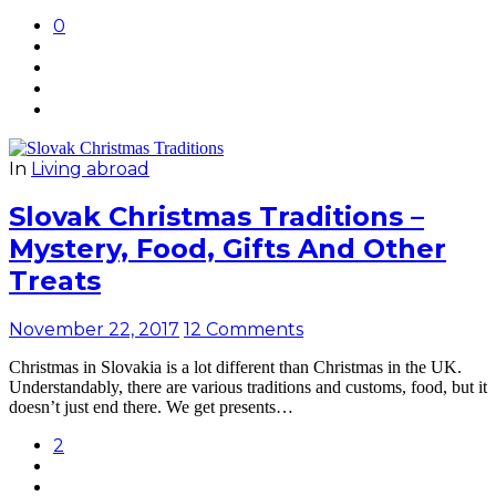
0
In
Living abroad
Slovak Christmas Traditions –
Mystery, Food, Gifts And Other
Treats
November 22, 2017
12 Comments
Christmas in Slovakia is a lot different than Christmas in the UK.
Understandably, there are various traditions and customs, food, but it
doesn’t just end there. We get presents…
2