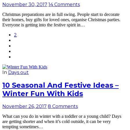
November 30, 2017
14 Comments
Christmas preparations are in full swing. People start to decorate
their homes, buy gifts for loved ones, organise Christmas parties.
Everyone is getting into the festive spirit in…
2
In
Days out
10 Seasonal And Festive Ideas –
Winter Fun With Kids
November 26, 2017
8 Comments
What can you do in winter with a toddler or a young child? Days
are getting shorter and when it’s cold outside, it can be very
tempting sometimes…