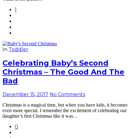
1
In
Toddler
Celebrating Baby’s Second
Christmas – The Good And The
Bad
December 15, 2017
No Comments
Christmas is a magical time, but when you have kids, it becomes
even more special. I remember the excitement of celebrating our
daughter’s first Christmas like it was…
0