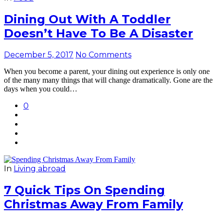
Dining Out With A Toddler
Doesn’t Have To Be A Disaster
December 5, 2017
No Comments
When you become a parent, your dining out experience is only one
of the many many things that will change dramatically. Gone are the
days when you could…
0
In
Living abroad
7 Quick Tips On Spending
Christmas Away From Family