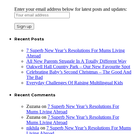
Enter your email address below for latest posts and updates:
Recent Posts
7 Superb New Year’s Resolutions For Mums Living
Abroad
All New Parents Struggle In A Totally Different Way
Oakwell Hall Country Park – Our New Favourite Spot
Celebrating Baby’s Second Christmas – The Good And
The Bad
Everyday Challenges Of Raising Multilingual Kids
Recent Comments
Zuzana
on
7 Superb New Year’s Resolutions For
Mums Living Abroad
Zuzana
on
7 Superb New Year’s Resolutions For
Mums Living Abroad
nikhila
on
7 Superb New Year’s Resolutions For Mums
Living Abroad