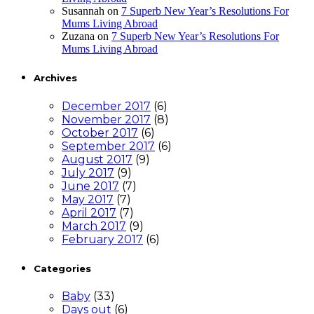
Susannah
on
7 Superb New Year’s Resolutions For
Mums Living Abroad
Zuzana
on
7 Superb New Year’s Resolutions For
Mums Living Abroad
Archives
December 2017
(6)
November 2017
(8)
October 2017
(6)
September 2017
(6)
August 2017
(9)
July 2017
(9)
June 2017
(7)
May 2017
(7)
April 2017
(7)
March 2017
(9)
February 2017
(6)
Categories
Baby
(33)
Days out
(6)