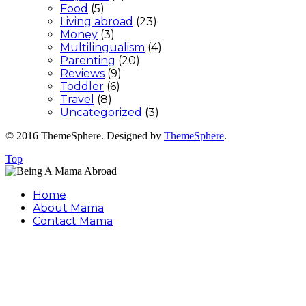
Food
(5)
Living abroad
(23)
Money
(3)
Multilingualism
(4)
Parenting
(20)
Reviews
(9)
Toddler
(6)
Travel
(8)
Uncategorized
(3)
© 2016 ThemeSphere. Designed by
ThemeSphere
.
Top
Home
About Mama
Contact Mama