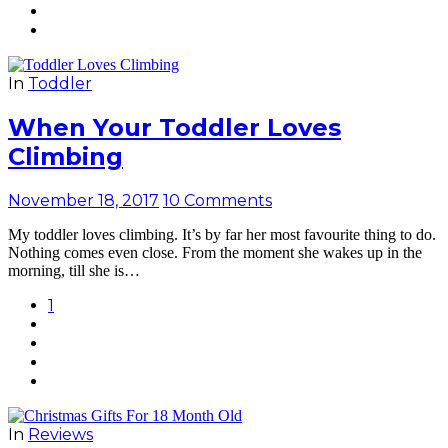
In
Toddler
When Your Toddler Loves
Climbing
November 18, 2017
10 Comments
My toddler loves climbing. It’s by far her most favourite thing to do.
Nothing comes even close. From the moment she wakes up in the
morning, till she is…
1
In
Reviews