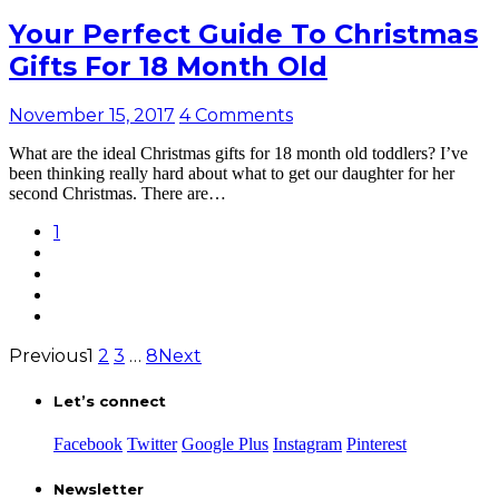
Your Perfect Guide To Christmas
Gifts For 18 Month Old
November 15, 2017
4 Comments
What are the ideal Christmas gifts for 18 month old toddlers? I’ve
been thinking really hard about what to get our daughter for her
second Christmas. There are…
1
Previous
1
2
3
…
8
Next
Let’s connect
Facebook
Twitter
Google Plus
Instagram
Pinterest
Newsletter