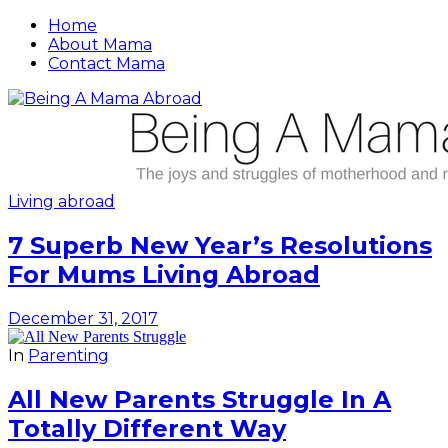
Home
About Mama
Contact Mama
Living abroad
7 Superb New Year’s Resolutions
For Mums Living Abroad
December 31, 2017
In
Parenting
All New Parents Struggle In A
Totally Different Way