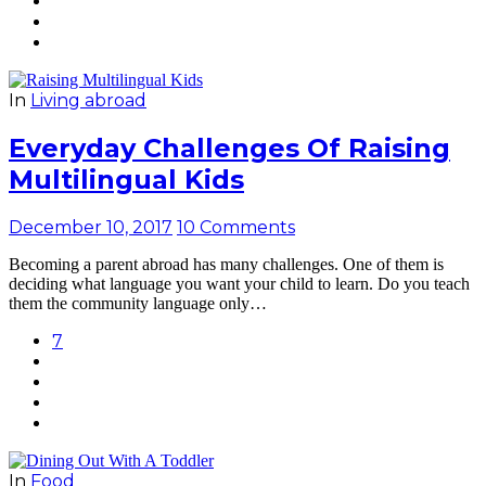
In
Living abroad
Everyday Challenges Of Raising
Multilingual Kids
December 10, 2017
10 Comments
Becoming a parent abroad has many challenges. One of them is
deciding what language you want your child to learn. Do you teach
them the community language only…
7
In
Food