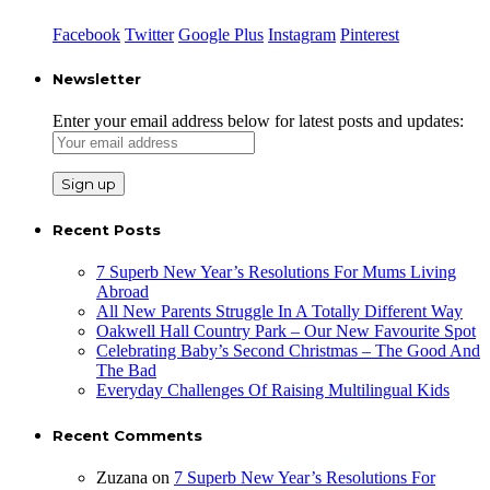
Facebook
Twitter
Google Plus
Instagram
Pinterest
Newsletter
Enter your email address below for latest posts and updates:
Recent Posts
7 Superb New Year’s Resolutions For Mums Living
Abroad
All New Parents Struggle In A Totally Different Way
Oakwell Hall Country Park – Our New Favourite Spot
Celebrating Baby’s Second Christmas – The Good And
The Bad
Everyday Challenges Of Raising Multilingual Kids
Recent Comments
Zuzana
on
7 Superb New Year’s Resolutions For