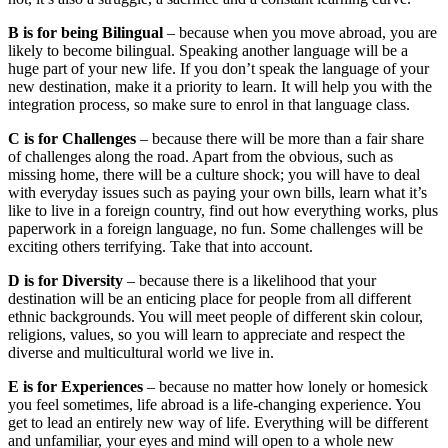
B is for being Bilingual
– because when you move abroad, you are
likely to become bilingual. Speaking another language will be a
huge part of your new life. If you don’t speak the language of your
new destination, make it a priority to learn. It will help you with the
integration process, so make sure to enrol in that language class.
C is for Challenges
– because there will be more than a fair share
of challenges along the road. Apart from the obvious, such as
missing home, there will be a culture shock; you will have to deal
with everyday issues such as paying your own bills, learn what it’s
like to live in a foreign country, find out how everything works, plus
paperwork in a foreign language, no fun. Some challenges will be
exciting others terrifying. Take that into account.
D is for Diversity
– because there is a likelihood that your
destination will be an enticing place for people from all different
ethnic backgrounds. You will meet people of different skin colour,
religions, values, so you will learn to appreciate and respect the
diverse and multicultural world we live in.
E is for Experiences
– because no matter how lonely or homesick
you feel sometimes, life abroad is a life-changing experience. You
get to lead an entirely new way of life. Everything will be different
and unfamiliar, your eyes and mind will open to a whole new