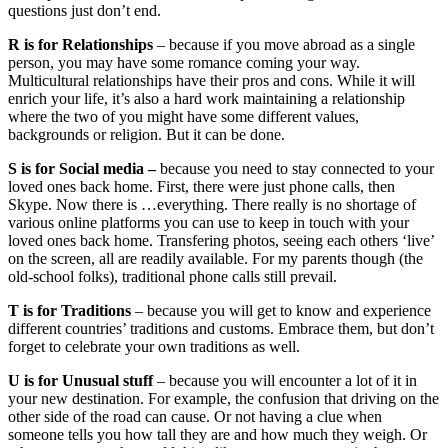
questions just don’t end.
R is for Relationships
– because if you move abroad as a single
person, you may have some romance coming your way.
Multicultural relationships have their pros and cons. While it will
enrich your life, it’s also a hard work maintaining a relationship
where the two of you might have some different values,
backgrounds or religion. But it can be done.
S is for Social media –
because you need to stay connected to your
loved ones back home. First, there were just phone calls, then
Skype. Now there is …everything. There really is no shortage of
various online platforms you can use to keep in touch with your
loved ones back home. Transfering photos, seeing each others ‘live’
on the screen, all are readily available. For my parents though (the
old-school folks), traditional phone calls still prevail.
T is for Traditions
– because you will get to know and experience
different countries’ traditions and customs. Embrace them, but don’t
forget to celebrate your own traditions as well.
U is for Unusual stuff
– because you will encounter a lot of it in
your new destination. For example, the confusion that driving on the
other side of the road can cause. Or not having a clue when
someone tells you how tall they are and how much they weigh. Or