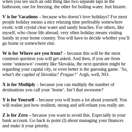
when you see such an odd thing like two separate taps in the
bathroom, one for freezing, the other for boiling water. Just bizarre.
V is for Vacations
– because who doesn’t love holidays? For most
people holiday means a nice relaxing time preferably somewhere
exotic with crystal clear water and sandy beaches. For others, like
myself, who chose life abroad, very often holiday means visiting
family in your home country. You will have to decide whether you’ll
go home or somewhere else.
W is for Where are you from?
– because this will be the most
common question you will get asked. And then, if you are from
some ‘unknown’ country like Slovakia, the next question might be
regarding your capital city, or even better is the guessing game. ‘
So,
what’s the capital of Slovakia? Prague?’
Argh, well, NO.
X is for Multiply
– because you can multiply the number of
destinations you call your ‘home’. Isn’t that awesome?
Y is for Yourself
– because you will learn a lot about yourself. You
will realise just how resilient, strong and self-reliant you really are.
Z is for Zero –
because you want to avoid this. Especially in your
bank account.
Go back to point (I) about managing your finances
and make it your priority.