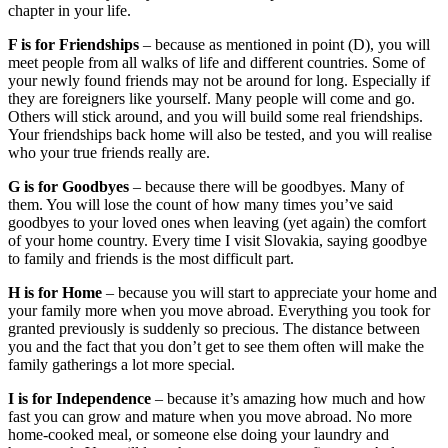
chapter in your life.
F is for Friendships
– because as mentioned in point (D), you will
meet people from all walks of life and different countries. Some of
your newly found friends may not be around for long. Especially if
they are foreigners like yourself. Many people will come and go.
Others will stick around, and you will build some real friendships.
Your friendships back home will also be tested, and you will realise
who your true friends really are.
G is for Goodbyes
– because there will be goodbyes. Many of
them. You will lose the count of how many times you’ve said
goodbyes to your loved ones when leaving (yet again) the comfort
of your home country. Every time I visit Slovakia, saying goodbye
to family and friends is the most difficult part.
H is for Home
– because you will start to appreciate your home and
your family more when you move abroad. Everything you took for
granted previously is suddenly so precious. The distance between
you and the fact that you don’t get to see them often will make the
family gatherings a lot more special.
I is for Independence
– because it’s amazing how much and how
fast you can grow and mature when you move abroad. No more
home-cooked meal, or someone else doing your laundry and