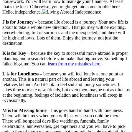
housework. You will learn how to manage your finances. At least
that’s the idea. Otherwise, you might get into some trouble here.
Hello, independence.
J is for Journey
– because life abroad is a journey. Your new life is
about to take a whole new direction. That journey will be exciting,
overwhelming, full of surprises and the unexpected, and there will
be high and lows. Lots of them. Enjoy the journey, not just the
destination.
K is for Key
– because the key to successful move abroad is proper
planning and research before you make that big move. Something I
failed big-time. You can
learn from my mistakes here
.
L is for Loneliness
– because you will feel lonely at one point or
another. This is a natural part of life abroad and leaving your
relatives behind. And it’s ok to feel sad and lonely sometimes. It
takes time to make new friends, but even then, maybe not as often as
at the beginning, feelings of isolation and loneliness will creep in
occasionally.
M is for Missing home
– this goes hand in hand with loneliness.
There will be times when you will just wish you could be there.
There will be special days like weddings, funerals, family
celebrations, anniversaries, get-togethers and you will have to pick
only a few of these many events that you will be able to attend. It’s