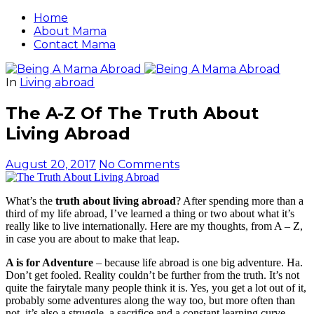
Home
About Mama
Contact Mama
In
Living abroad
The A-Z Of The Truth About
Living Abroad
August 20, 2017
No Comments
What’s the
truth about living abroad
? After spending more than a
third of my life abroad, I’ve learned a thing or two about what it’s
really like to live internationally. Here are my thoughts, from A – Z,
in case you are about to make that leap.
A is for Adventure
– because life abroad is one big adventure. Ha.
Don’t get fooled. Reality couldn’t be further from the truth. It’s not
quite the fairytale many people think it is. Yes, you get a lot out of it,
probably some adventures along the way too, but more often than
not, it’s also a struggle, a sacrifice and a constant learning curve.