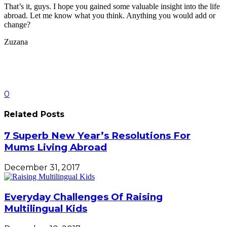
That’s it, guys. I hope you gained some valuable insight into the life
abroad. Let me know what you think. Anything you would add or
change?
Zuzana
0
Related Posts
7 Superb New Year’s Resolutions For
Mums Living Abroad
December 31, 2017
Everyday Challenges Of Raising
Multilingual Kids