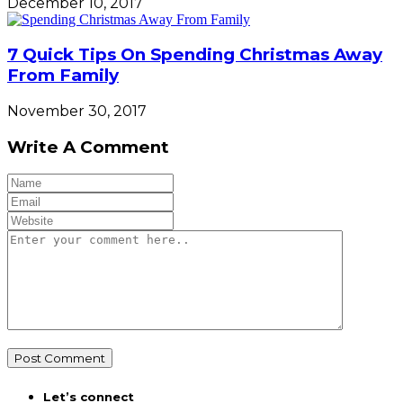
December 10, 2017
7 Quick Tips On Spending Christmas Away
From Family
November 30, 2017
Write A Comment
Let’s connect